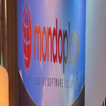
LinkedIn