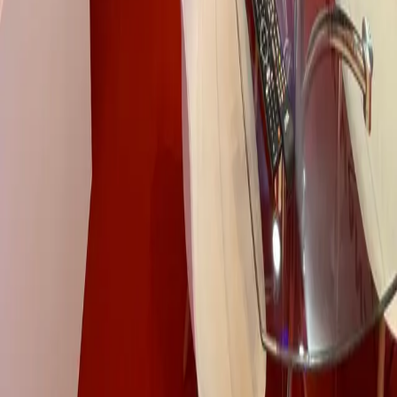
MondoPlay is a licensed and regulated B2B game developer. We
design innovative slots created to deliver exceptional gaming
experiences in over 35 regulated markets worldwide.
MondoPlay holds Romanian license No. L2213914Y001366 issued
by O.N.J.N.