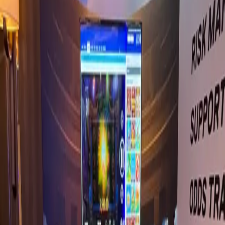
Instagram
Day
1
·
March 4
Opening & First Contact
First day at the Colombo fair: stand set up, team ready. The Sri
Lankan market proved extremely receptive to Mondoplay's
solutions. Many local operators were curious to discover our
certified casino platform.
Gallery
1
–
3
/
6