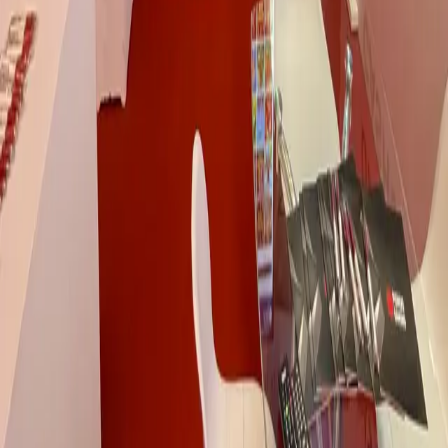
Instagram
Follow us