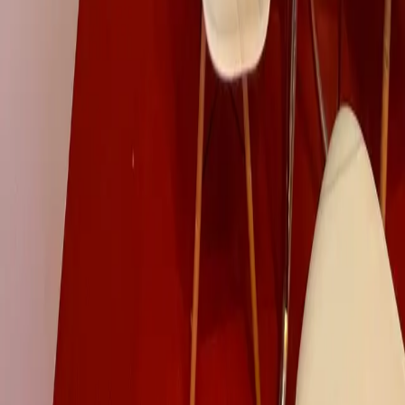
RNG for IT
RNG
for MGA
RNG for UK
RNG for BR
RNG for PT
Privacy Policy
Cookie Policy
18+ | Play Responsibly
Copyright © 2026 MondoPlay ® All rights reserved.
Your Privacy Matters
We only use essential technical cookies required for the site to
function. Should we introduce analytics or marketing features in the
future, we will request your consent first.
You can read the details in
our
Cookie Policy
.