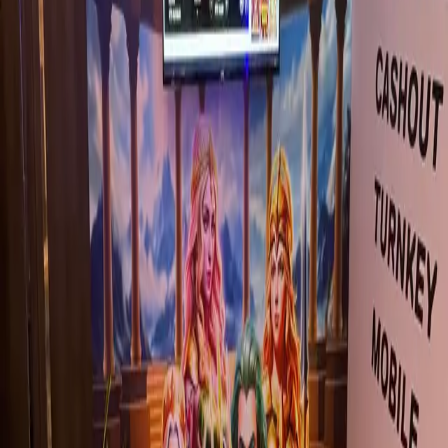
1
/
3
Previous Day
Next Day
Follow us