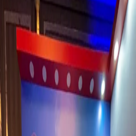
BMICH — Bandaranaike Memorial International Conference
Hall
,
Colombo, Sri Lanka
March 4-6, 2025
Event days
Day
1
Day
2
Day
3
March 4
March 5
March 6
Follow us