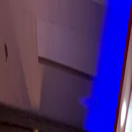
18+
Are you over 18 years old?
You must be at least 18 years old to enter.
Yes, I have 18+
No, I am under 18
Home
Games
Exhibitions
Our Partners
About Us
Company
Contact
All exhibitions
Colombo Gaming Expo 2025