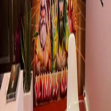
LinkedIn