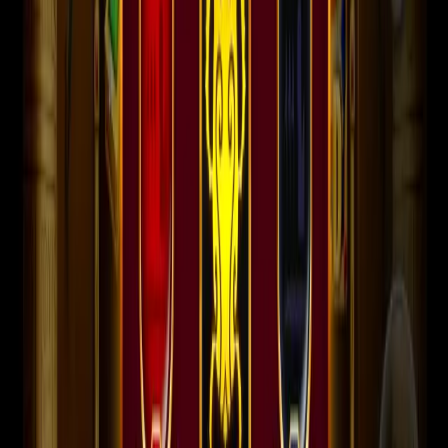
Free Spins with Expanding Symbol
The Egyptian's Book slot has an engaging bonus feature. Landing
three or more books activates the Free Spins feature, during which a
special symbol is randomly selected that can expand across the
entire reel, increasing the chances of winning.
Gamble Feature
After each win in the Egyptian's Book slot, the player has the option
to activate the double-up feature, also known as "Gamble." After a
winning combination, the "Collect" or "Gamble" button appears.
Once clicked, a separate screen opens. The player must guess the
color of the hidden card, choosing between red and black, having
the chance to double or lose the win from the recently concluded
spin.
How to Play
During the spin, landing three or more matching symbols on a
payline awards a different win based on the symbol appearing
during the spin.