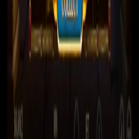
MondoPlay is a licensed and regulated B2B game developer. We
design innovative slots created to deliver exceptional gaming
experiences in over 35 regulated markets worldwide.
MondoPlay holds Romanian license No. L2213914Y001366 issued
by O.N.J.N.
RNG for IT
RNG
for MGA
RNG for UK
RNG for BR
RNG for PT
Privacy Policy
Cookie Policy