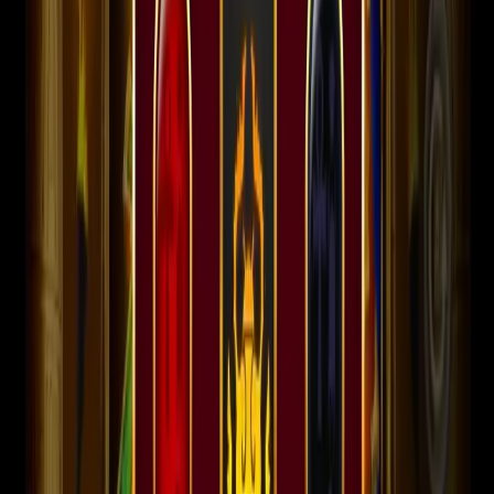
Graphics and Setting
The setting is rich in atmosphere: lit torches, statues of Egyptian
deities, and an enveloping soundtrack create an immersive
experience from the first spin. The scene opens in a secret chamber,
the darkness broken only by lit torches, whose flickering flames cast
dancing lights on the golden columns decorated with Pharaonic
symbols. This is perhaps the resting place of the legendary Book of
Egyptians—the mystical artifact that gives the slot its name. Creating
an immersive and realistic visual effect.
Special Symbols
The Book – Wild & Scatter
The book symbol is the key to the mystery. It functions as
both a Scatter and a Wild, substituting for all other symbols to
complete winning combinations.
Bonus Features