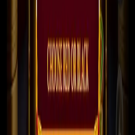
47.9
MB
Buy Feature
No
Free Spins
Yes
Gamble function
Yes
Ante Bet
No
Previous Game
Next Game
Follow us