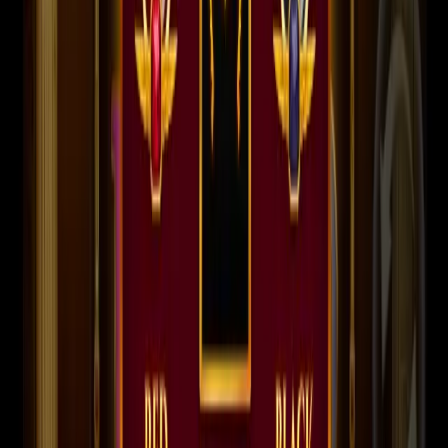
Volatility and RTP
"Egyptian's Book" is a high-volatility slot, meaning wins may be
less frequent but potentially much bigger, especially during free
spins with expanding symbols. The return to player is around 96%.
Conclusion
Egyptian's Book doesn't reinvent the genre, but it celebrates it with
style. It's an ideal slot for those who love archaeological adventures
and the thrills of high-volatility free spins. A journey through time
filled with mystery, risk, and—with a little luck—buried treasure!
Statistics
RTP
80-98%
Volatility
low-7.737, medium-9.098, high-12.296