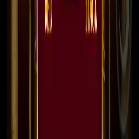
Hit Frequency
low - 40%, medium - 33%, high - 33%
Max Multiplier
1500
x
Maximum Win (USD)
$150,000
Maximum Stake
$
100
Size (Desktop)
47.9
MB
Size (Mobile)