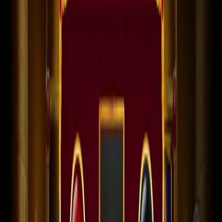
Screenshots
Egyptians Book Review
:
The
Egyptian-Themed Slot That Takes
You to the Ancient Land of the
Pharaohs
Egyptian's Book is a slot that transports players to the mysterious
heart of Ancient Egypt. The protagonist is a bold Indiana Jones-style
explorer who ventures among carved columns and golden relics
inside an ancient temple hidden in the desert sands. This slot was
developed by Mondoplay and released on September 15, 2024. It
has 5 reels and 10 paylines.