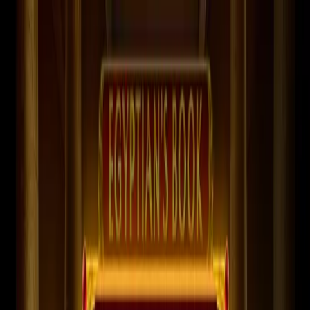
18+
Are you over 18 years old?
You must be at least 18 years old to enter.
Yes, I have 18+
No, I am under 18
Home
Games
Exhibitions
Our Partners
About Us
Company
Contact
Egyptian's Book
Play Demo