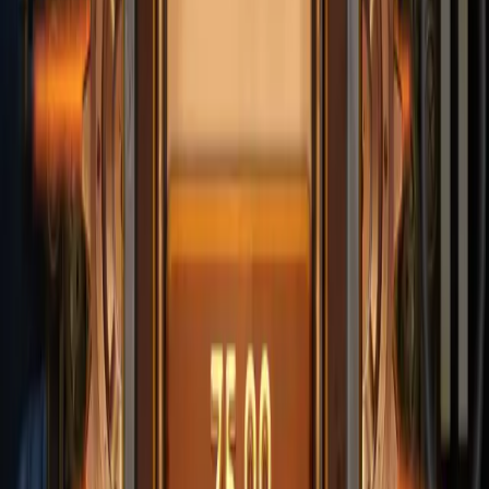
Conclusion
Steam Engine Riches is a stylish slot with a good mix of classic and
innovative elements. Its features, especially the expanding wild with
a random multiplier and the bonus mode with electrified gears, offer
dynamic gameplay full of surprises. Ideal for those who love
steampunk aesthetics and are looking for a slot that combines visual
engagement with high winning potential.
Statistics
RTP
80-98%
Volatility
medium-10.609
Hit Frequency
medium-25%