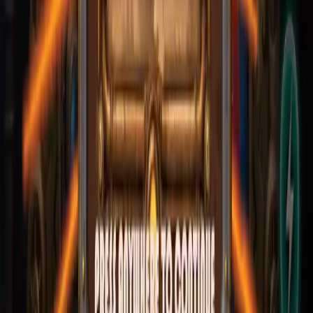
Yes
Free Spins
Yes
Gamble function
No
Ante Bet
No
Previous Game
Next Game
Follow us