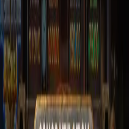
Screenshots
Steam Engine Riches Review
Steam Engine Riches is a slot that transports us to a captivating
steampunk world, set inside a gigantic industrial machine
overflowing with gears, levers, and vintage technology. This slot
was developed by Mondoplay and released on July 22, 2025.
Graphics and Setting
The atmosphere is thick with steam, metal, and mystery, with
graphics that combine mechanical details and a meticulously crafted
artistic touch. The design is immersive, perfect for lovers of retro-