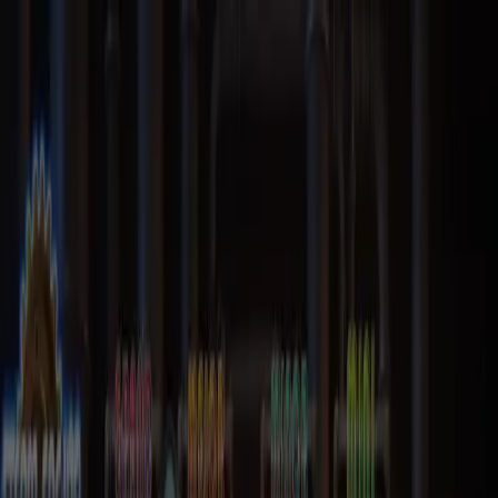
18+
Are you over 18 years old?
You must be at least 18 years old to enter.
Yes, I have 18+
No, I am under 18
Home
Games
Exhibitions
Our Partners
About Us
Company
Contact
Steam Engine Riches
Play Demo