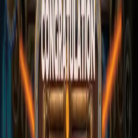
futuristic settings. Among the main symbols are: Antique Book
(likely associated with manuals or engineering projects),
Glasses/Binoculars (a classic inventor's gadget), Hourglass
(represents time, a strong thematic element), Work Glove (symbol of
action and manual ingenuity). Each of these symbols contributes to
the game's narrative universe, making every spin part of a story.
Special Symbols
Wild – Steampunk Hat
The Wild is represented by a steampunk hat adorned with
optical lenses and a pressure gauge. It substitutes for all
standard symbols to complete winning combinations. When
appearing on the center reel (reel 3): expands vertically to fill
the entire reel, triggers a random multiplier from 2x to 10x. If
you don't get an instant win, it stays active for a free respin.
During the respin, a red-haired woman dressed as an
engineer/inventor appears, adding character and an interesting
narrative touch to the gameplay.
Mystery Symbol – Safe
The safe acts as a mystery symbol: after the reels stop, it
transforms into one of the regular symbols on the screen,