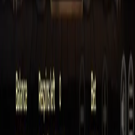
MondoPlay is a licensed and regulated B2B game developer. We
design innovative slots created to deliver exceptional gaming
experiences in over 35 regulated markets worldwide.
MondoPlay holds Romanian license No. L2213914Y001366 issued
by O.N.J.N.
RNG for IT
RNG
for MGA
RNG for UK
RNG for BR
RNG for PT
Privacy Policy
Cookie Policy
18+ | Play Responsibly
Copyright © 2026 MondoPlay ® All rights reserved.