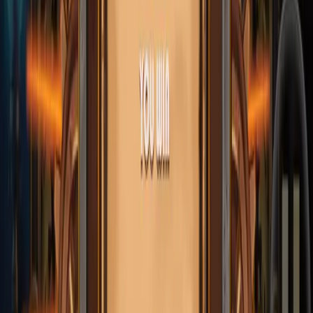
fixed prizes (Classic Bonus): Mini, Minor, Major. This bonus
introduces a high-potential win mechanic, with an experience that
becomes more intense as the screen fills. When 15 gears appear on
the screen, occupying all possible positions, you are entitled to the
Grand Jackpot, with a sensational win.
Buy Bonus
Direct purchase of the Bonus Game is available for players who
want immediate access to the jackpot mechanic.
How to Play
During the spin, matching symbols in succession from left to right,
regardless of their vertical position, generate a winning combination.
This slot has 243 ways to win and no fixed paylines.
Volatility and RTP
This slot has a Volatility of: Medium – offering a balance between
frequency and value of wins. RTP (Return to Player): 96% –
average to high, ideal for extended sessions.