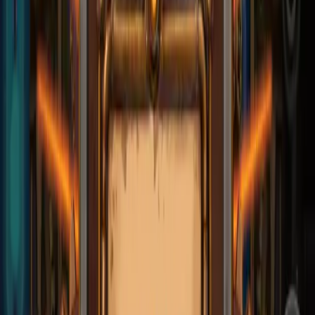
helping to create winning combinations. A simple yet effective
mechanism to keep the excitement high with every spin.
Bonus – Electric Gear
The Bonus symbol is a gear surrounded by blue electricity
inside a sphere. If 6 or more appear, you enter the "Respin
Bonus" style Bonus Game.
Bonus Features
Expanding Wild with Random Multiplier and ReSpin
When the steampunk hat Wild appears on reel 3: it expands
vertically to fill the entire reel and triggers a random multiplier from
2x to 10x. If you don't get an instant win, it stays active for a free
respin.
Bonus Game – Respin Bonus (Electric Gear)
If 6 or more Electric Gear symbols appear, you enter the "Respin
Bonus" style Bonus Game: you receive 3 respins, each new bonus
symbol that appears resets the respins to 3. It is possible to unlock