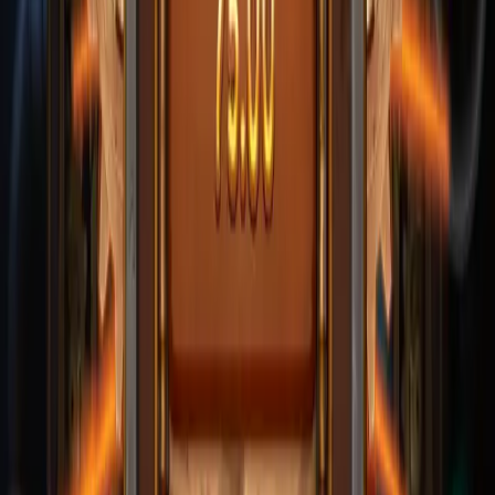
Max Multiplier
5000
x
Maximum Win (USD)
$500,000
Maximum Stake
$
100
Size (Desktop)
280
MB
Size (Mobile)
280
MB
Buy Feature