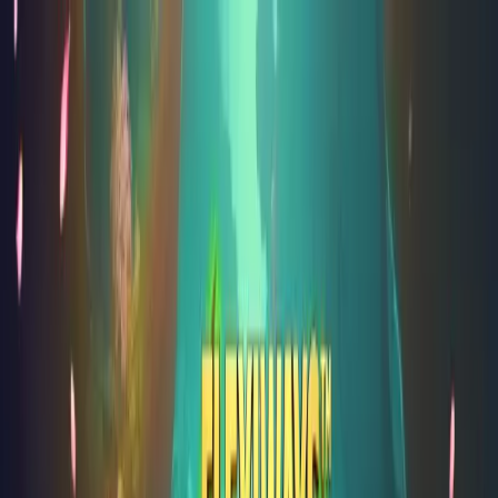
18+
Tem mais de 18 anos?
Para participar, é necessário ter pelo menos 18 anos de idade.
Sim, tenho mais de 18 anos
Não, tenho menos de 18 anos
Início
Jogos
Actuações
Os nossos parceiros
Sobre nós
Empresa
Contacto
Proprietary Mechanic
FlexiWays™
The dynamic-reel slot mechanic. More symbols, more combinations,