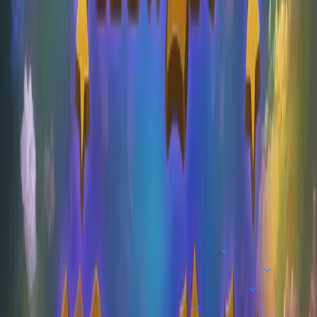
RTP : 96% | MAX WIN:
1500
Read More
Coral Cash Flexiways
Demo
Anubis Secret Flexiways
RTP : 96% | MAX WIN:
12854
Read More
Anubis Secret Flexiways
Demo
Magic Moonlight Flexiways
RTP : 96% | MAX WIN:
9315
Read More
Magic Moonlight Flexiways
Demo
Frequently Asked Questions
Does FlexiWays™ guarantee a win on every spin?
Does FlexiWays™ involve any additional cost for the player?
No. FlexiWays™ significantly increases the number of potential
winning combinations on each spin, but the outcome of every
Which bonuses can be triggered in a FlexiWays™ game?
No. The mechanic is built natively into the game and does not affect
individual spin is still determined by a certified Random Number
the cost of a bet. Stake levels remain those defined by the individual
Does FlexiWays™ affect jackpot eligibility?