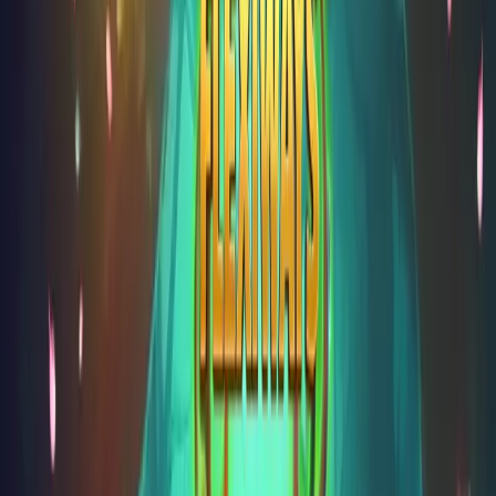
more game.
What is FlexiWays™?
FlexiWays™ is an innovative slot game mechanic that redefines
traditional gameplay through dynamic reels and variable winning
configurations. Unlike conventional slots based on a fixed number
of paylines, FlexiWays™ uses an “All Ways Pay” structure: any
sequence of identical adjacent symbols, from left to right, generates
a win — regardless of their vertical position on the reel.
The result is a system capable of producing tens of thousands of
potential winning combinations on every single spin, turning each
play into a unique and unpredictable experience.
FlexiWays™ is a registered mechanic owned by MondoPlay —
European Union trademark no.
019107903
, Nice classes 9 and 41,
registered on 05/03/2025.
Key Features