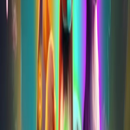
Cascading Wins
Winning symbols disappear and new symbols drop down from
above, potentially triggering consecutive wins within a single spin.
Expanding Reels
Selected titles allow reels to expand during gameplay, further
increasing the number of symbols and available winning
combinations.
Free Spins with Multipliers
Bonus rounds can trigger free spins with progressive multipliers that
amplify winning potential.