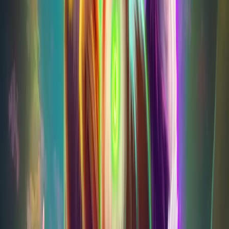
Bonus Buy
Direct access to the bonus feature, where allowed by local
regulation.
Benefits
◈
For Operators
→
Higher retention
—
constantly evolving gameplay extends sessions
and boosts engagement.
→
Stronger commercial performance
—
longer sessions and deeper
engagement translate into more solid GGR metrics.
→
Portfolio differentiation
—
integrating a mechanic with a