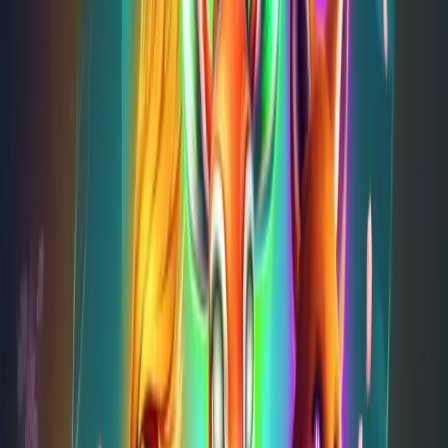
Reel 4
5
Reel 5
4
Ways to Win
1,200
Spin
2
Reel 1
4
Reel 2
6
Reel 3