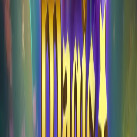
Traditional Slots
FlexiWays™
Paylines
Fixed (10–50)
Variable (hundreds to tens of thousands)
Reel configuration
Static
Dynamic on every spin
Winning directions
Predefined lines
All ways, left to right
Spin-to-spin experience
Repetitive
Always different
Integration
FlexiWays™ is natively integrated into every title that uses it.
Players don’t need to configure anything: the mechanic adjusts
automatically with every spin. Just hit the spin button and let the
system do the work.
For operators, integration follows the provider’s standard technical
specifications, with full compatibility for desktop and mobile