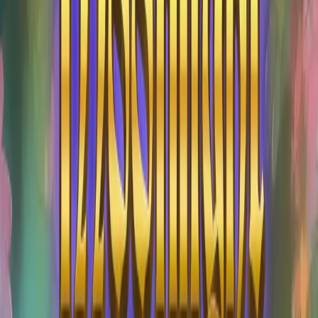
A MondoPlay é uma empresa de desenvolvimento de jogos B2B
licenciada e regulamentada. Concebemos slots inovadoras criadas
para oferecer experiências de jogo excepcionais em mais de 35
mercados regulamentados em todo o mundo.
MondoPlay é titular da licença romena n.º L2213914Y001366
emitida pela O.N.J.N.