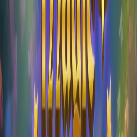
environments and support for the leading aggregation platforms.
Games Featuring FlexiWays™
Olympus Quest Flexiways
RTP : 96% | MAX WIN:
1500
Read More
Olympus Quest Flexiways
Demo
Cleo's Legend Flexiways
RTP : 96% | MAX WIN:
1500
Read More
Cleo's Legend Flexiways
Demo
Coral Cash Flexiways