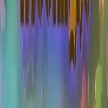
RNG for IT
RNG
for MGA
RNG for UK
RNG for BR
RNG for PT
Política de privacidade
Cookie Policy
18+ | Jogar com responsabilidade
Copyright © 2026 MondoPlay ® Todos os direitos reservados.
Your Privacy Matters
We only use essential technical cookies required for the site to
function. Should we introduce analytics or marketing features in the
future, we will request your consent first.
You can read the details in
our
Cookie Policy
.