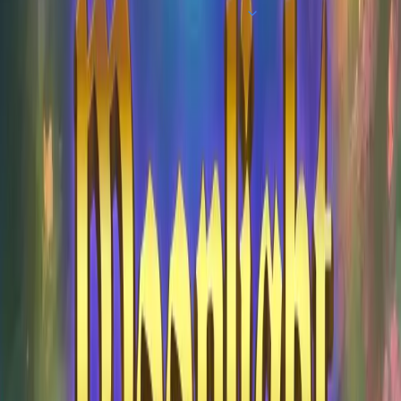
Generator (RNG). The mechanic provides more opportunities, not
The most common are free spins, cascading wins, expanding reels,
title.
guaranteed wins.
and progressive multipliers. Each title can combine these features
On which devices is FlexiWays™ available?
No. Jackpot trigger conditions are not altered by the mechanic.
differently to deliver distinct gameplay experiences.
However, the higher frequency of winning combinations and bonus
The mechanic is fully optimised for desktop, tablet, and mobile,
FlexiWays™ is a registered trademark of MondoPlay. All rights
activations can increase the chances of reaching the special rounds
delivering a consistent gameplay experience across all platforms.
reserved.
that lead to the jackpot.
Siga-nos