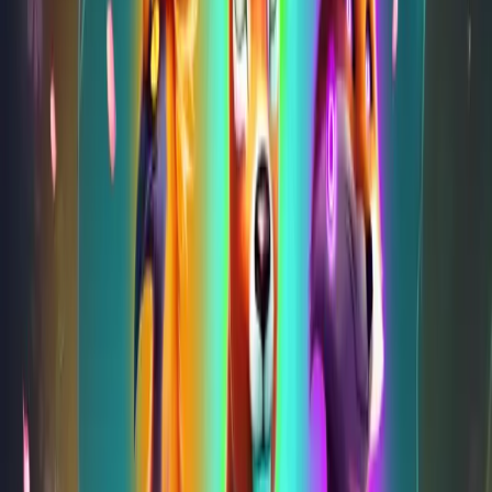
5
Reel 4
5
Reel 5
4
Ways to Win
2,400
The same game, two consecutive spins, two completely different
experiences.
Compatible Bonus Features
FlexiWays™ is designed to integrate natively with the most popular
slot features: