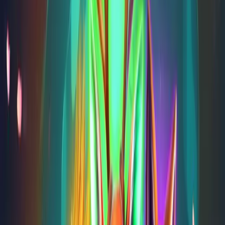
On every spin, the system randomly determines the number of
visible symbols on each reel. The total number of ways to win is
calculated by multiplying the symbol counts of each reel together.
Spin
Reel 1
Reel 2
Reel 3
Reel 4
Reel 5
Ways to Win
1
3
5
4
5
4
1,200
2
4
6
5
5
4
2,400
The same game, two consecutive spins, two completely different
experiences.
Spin
1
Reel 1
3
Reel 2
5
Reel 3
4