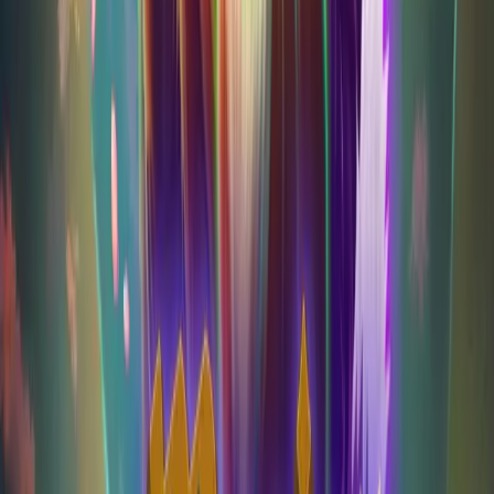
recognisable identity gives the casino a distinctive competitive asset.
◈
For Players
→
Greater winning potential
—
thousands of possible combinations on
every spin.
→
Dynamic experience
—
variable reel configurations make every
spin different from the last.
→
More frequent payouts
—
the “All Ways Pay” structure increases
the likelihood of regular wins compared to fixed-payline slots.
FlexiWays™ vs Fixed Paylines
Feature