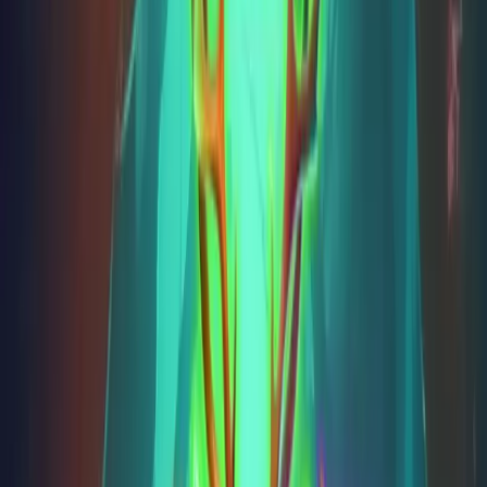
⊞
Dynamic Reels
Each reel displays a variable number of symbols on every spin,
ranging from 2 to 8.
∞
Variable Winning Combinations
The number of ways to win ranges from a few hundred up to tens
of thousands per spin.
→
All Ways Pay
Wins are formed by identical symbols on adjacent reels, starting
from the leftmost reel. No fixed paylines.
How It Works