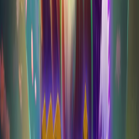
recognisable identity gives the casino a distinctive competitive asset.
◈
For Players
→
Greater winning potential
—
thousands of possible combinations on
every spin.
→
Dynamic experience
—
variable reel configurations make every
spin different from the last.
→
More frequent payouts
—
the “All Ways Pay” structure increases
the likelihood of regular wins compared to fixed-payline slots.
FlexiWays™ vs Fixed Paylines
Feature