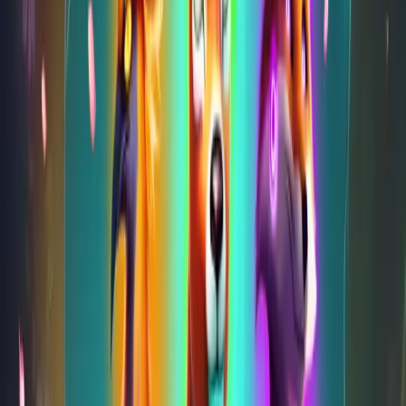
5
Reel 4
5
Reel 5
4
Ways to Win
2,400
The same game, two consecutive spins, two completely different
experiences.
Compatible Bonus Features
FlexiWays™ is designed to integrate natively with the most popular
slot features: