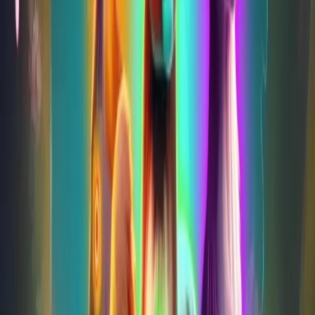
Cascading Wins
Winning symbols disappear and new symbols drop down from
above, potentially triggering consecutive wins within a single spin.
Expanding Reels
Selected titles allow reels to expand during gameplay, further
increasing the number of symbols and available winning
combinations.
Free Spins with Multipliers
Bonus rounds can trigger free spins with progressive multipliers that
amplify winning potential.