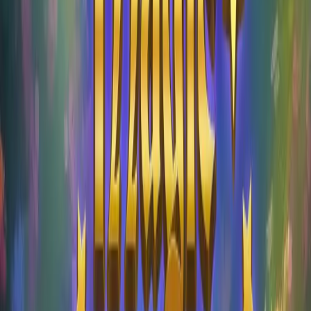
environments and support for the leading aggregation platforms.
Games Featuring FlexiWays™
Olympus Quest Flexiways
RTP : 96% | MAX WIN:
1500
Read More
Olympus Quest Flexiways
Demo
Cleo's Legend Flexiways
RTP : 96% | MAX WIN:
1500
Read More
Cleo's Legend Flexiways
Demo
Coral Cash Flexiways