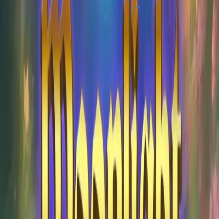
Generator (RNG). The mechanic provides more opportunities, not
The most common are free spins, cascading wins, expanding reels,
title.
guaranteed wins.
and progressive multipliers. Each title can combine these features
On which devices is FlexiWays™ available?
No. Jackpot trigger conditions are not altered by the mechanic.
differently to deliver distinct gameplay experiences.
However, the higher frequency of winning combinations and bonus
The mechanic is fully optimised for desktop, tablet, and mobile,
FlexiWays™ is a registered trademark of MondoPlay. All rights
activations can increase the chances of reaching the special rounds
delivering a consistent gameplay experience across all platforms.
reserved.
that lead to the jackpot.
Следуйте за нами