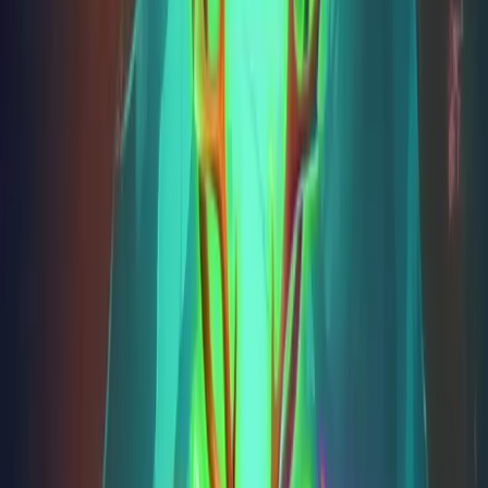
⊞
Dynamic Reels
Each reel displays a variable number of symbols on every spin,
ranging from 2 to 8.
∞
Variable Winning Combinations
The number of ways to win ranges from a few hundred up to tens
of thousands per spin.
→
All Ways Pay
Wins are formed by identical symbols on adjacent reels, starting
from the leftmost reel. No fixed paylines.
How It Works