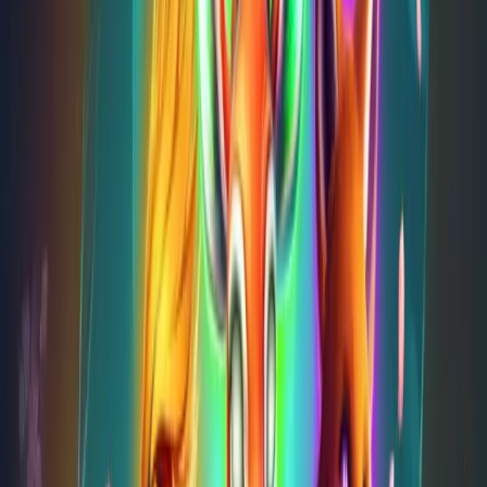
Reel 4
5
Reel 5
4
Ways to Win
1,200
Spin
2
Reel 1
4
Reel 2
6
Reel 3