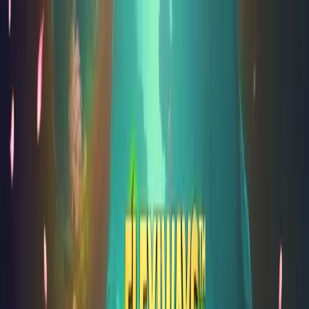
18+
Вам больше 18 лет?
Для участия в конкурсе вам должно быть не менее 18 лет.
Да, мне 18+
Нет, мне нет 18 лет
Главная
Игры
Выступления
Наши партнеры
О нас
Компания
Связаться с
Proprietary Mechanic
FlexiWays™
The dynamic-reel slot mechanic. More symbols, more combinations,