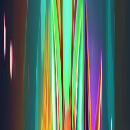
On every spin, the system randomly determines the number of
visible symbols on each reel. The total number of ways to win is
calculated by multiplying the symbol counts of each reel together.
Spin
Reel 1
Reel 2
Reel 3
Reel 4
Reel 5
Ways to Win
1
3
5
4
5
4
1,200
2
4
6
5
5
4
2,400
The same game, two consecutive spins, two completely different
experiences.
Spin
1
Reel 1
3
Reel 2
5
Reel 3
4