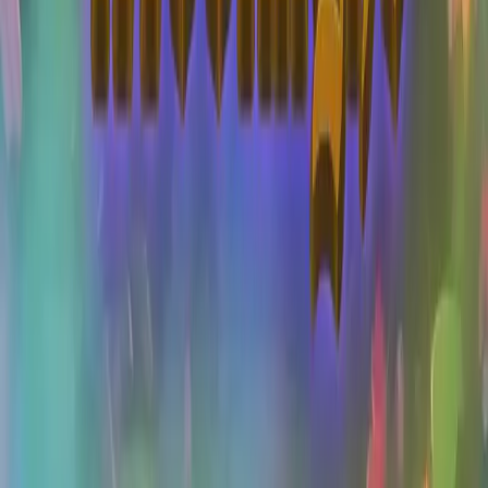
RNG for IT
RNG
for MGA
RNG for UK
RNG for BR
RNG for PT
Политика конфиденциальности
Cookie Policy
18+ | Играть ответственно
Copyright © 2026 MondoPlay ® Все права защищены.
Your Privacy Matters
We only use essential technical cookies required for the site to
function. Should we introduce analytics or marketing features in the
future, we will request your consent first.
You can read the details in
our
Cookie Policy
.