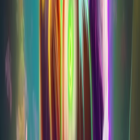
Bonus Buy
Direct access to the bonus feature, where allowed by local
regulation.
Benefits
◈
For Operators
→
Higher retention
—
constantly evolving gameplay extends sessions
and boosts engagement.
→
Stronger commercial performance
—
longer sessions and deeper
engagement translate into more solid GGR metrics.
→
Portfolio differentiation
—
integrating a mechanic with a