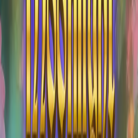
MondoPlay - лицензированный и регулируемый разработчик
игр B2B. Мы разрабатываем инновационные слоты,
созданные для обеспечения исключительного игрового опыта
на более чем 35 регулируемых рынках по всему миру.
MondoPlay имеет румынскую лицензию № L2213914Y001366,
выданную O.N.J.N.