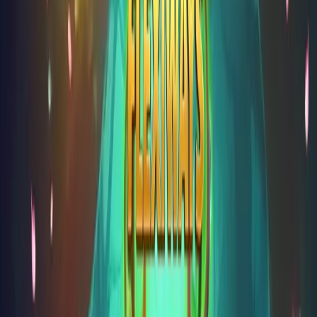
more game.
What is FlexiWays™?
FlexiWays™ is an innovative slot game mechanic that redefines
traditional gameplay through dynamic reels and variable winning
configurations. Unlike conventional slots based on a fixed number
of paylines, FlexiWays™ uses an “All Ways Pay” structure: any
sequence of identical adjacent symbols, from left to right, generates
a win — regardless of their vertical position on the reel.
The result is a system capable of producing tens of thousands of
potential winning combinations on every single spin, turning each
play into a unique and unpredictable experience.
FlexiWays™ is a registered mechanic owned by MondoPlay —
European Union trademark no.
019107903
, Nice classes 9 and 41,
registered on 05/03/2025.
Key Features