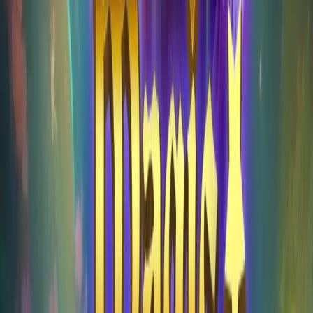
Traditional Slots
FlexiWays™
Paylines
Fixed (10–50)
Variable (hundreds to tens of thousands)
Reel configuration
Static
Dynamic on every spin
Winning directions
Predefined lines
All ways, left to right
Spin-to-spin experience
Repetitive
Always different
Integration
FlexiWays™ is natively integrated into every title that uses it.
Players don’t need to configure anything: the mechanic adjusts
automatically with every spin. Just hit the spin button and let the
system do the work.
For operators, integration follows the provider’s standard technical
specifications, with full compatibility for desktop and mobile