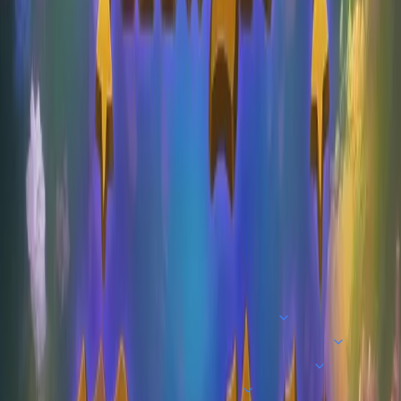
RTP : 96% | MAX WIN:
1500
Read More
Coral Cash Flexiways
Demo
Anubis Secret Flexiways
RTP : 96% | MAX WIN:
12854
Read More
Anubis Secret Flexiways
Demo
Magic Moonlight Flexiways
RTP : 96% | MAX WIN:
9315
Read More
Magic Moonlight Flexiways
Demo
Frequently Asked Questions
Does FlexiWays™ guarantee a win on every spin?
Does FlexiWays™ involve any additional cost for the player?
No. FlexiWays™ significantly increases the number of potential
winning combinations on each spin, but the outcome of every
Which bonuses can be triggered in a FlexiWays™ game?
No. The mechanic is built natively into the game and does not affect
individual spin is still determined by a certified Random Number
the cost of a bet. Stake levels remain those defined by the individual
Does FlexiWays™ affect jackpot eligibility?