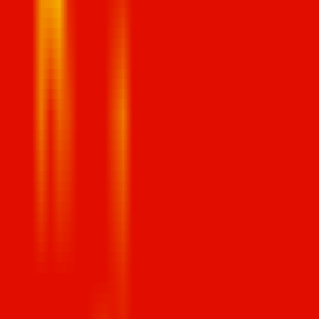
Apple Of Eden
RTP : 96% | MAX WIN:
903
Read More
Apple Of Eden
Demo
Deep Sea Plinko
RTP : 96% | MAX WIN:
10000
Read More
Deep Sea Plinko
Demo
Roosters Temple
RTP : 96% | MAX WIN:
1500
Read More
Roosters Temple
Demo
Gates Of War
RTP : 96% | MAX WIN:
39882
Read More
Gates Of War
Demo