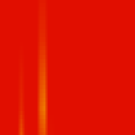
真正的創新和遊戲革命。探索 Mondoplay 的獨家系列，在這
裡誕生了全新的遊戲和贏錢方式。
SLOTS
從革命性的 Flexiways 到極具衝擊力的 Crash 機制，探索一系
列專為多樣化的遊戲和獨特的贏錢潛力而設計的頂級老虎機。
All
Flexiways
Crash/Instant
Respin Bonus
Scatter/Cascade
Wild/Respin
Book
Classic/Unique
Olympus Quest Flexiways