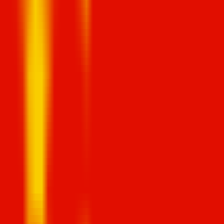
RTP : 96% | MAX WIN:
1500
Read More
Lions Treasure Book
Demo
Steam Engine Riches
RTP : 96% | MAX WIN:
5000
Read More
Steam Engine Riches
Demo
Cleos Legend Flexiways
RTP : 96% | MAX WIN:
1500
Read More
Cleos Legend Flexiways
Demo
Frozen Fruits
RTP : 96% | MAX WIN:
262
Read More
Frozen Fruits
Demo