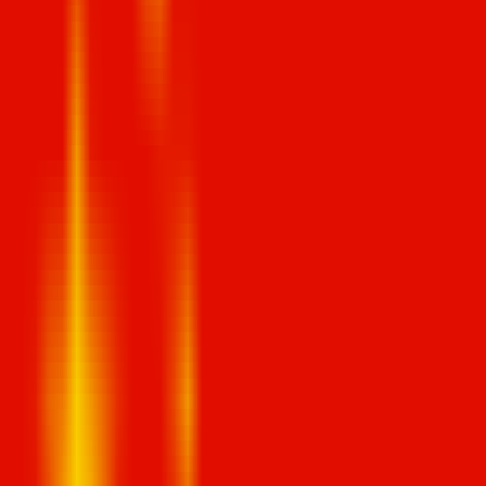
RTP : 96% | MAX WIN:
1500
Read More
Olympus Quest Flexiways
Demo
Broadway Pigeon
RTP : 96% | MAX WIN:
1500
Read More
Broadway Pigeon
Demo
Break Time Crash
RTP : 96% | MAX WIN:
100
Read More
Break Time Crash
Demo
Lions Treasure Book