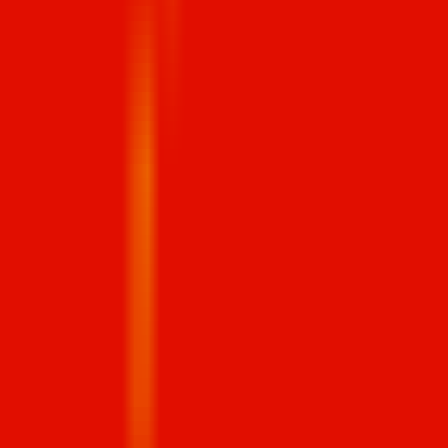
Sky Warzone
RTP : 96% | MAX WIN:
495
Read More
Sky Warzone
Demo
Anubis Secret
RTP : 96% | MAX WIN:
12854
Read More
Anubis Secret
Demo
Coral Cash
RTP : 96% | MAX WIN:
1500
Read More
Coral Cash
Demo
Dragons Realm
RTP : 96% | MAX WIN:
100
Read More
Dragons Realm
Demo